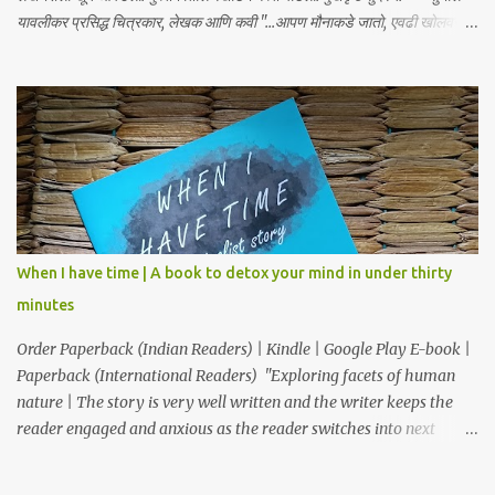
यावलीकर प्रसिद्ध चित्रकार, लेखक आणि कवी "...आपण मौनाकडे जातो, एवढी खोलवर
कथा स्पर्शून जाते. खूप सुंदर!" – डॉ. स्वाती प्रभू "क्षणार्ध ही लघुकथा असली तरी तिची
भावनिक खोली व्यापक आहे... हे पुस्तक मला एका अर्थपूर्ण प्रवासावर घेऊन गेले, आणि मला
ते अत्यंत आवडले. आपल्या ग्रंथालयात या पुस्तकाचा समावेश करावा असे मला नक्कीच
वाटते." – डॉ. अनुत्तरा शाह “भावनांचा खोलवर केलेला विचार आणि मांडणीतील
शब्दप्रमाण अतुलनीय आहे.” – डॉ. प्रणव प्रभू, लेखक आणि कवी "ही कथा आपल्याला
साचेबद्ध जीवनाच्या भावविश्वात नेते आणि या निरस जीवनप्रणालीबद्दल विचार करायला भाग
पाडते!" –सुजय खलाटे, लेखक ‘माणदेशाच्या वाटेवर’ "Carpe Diem! Beautiful
read! This book makes us, readers, aware of living in the present,
moment." – Rupali S. आजपासून वाचकांकर...
When I have time | A book to detox your mind in under thirty
minutes
Order Paperback (Indian Readers) | Kindle | Google Play E-book |
Paperback (International Readers) "Exploring facets of human
nature | The story is very well written and the writer keeps the
reader engaged and anxious as the reader switches into next
chapter as to what is going to happen." "Thought provoking
book...simply resonates with our lives." "This book is a Must Read