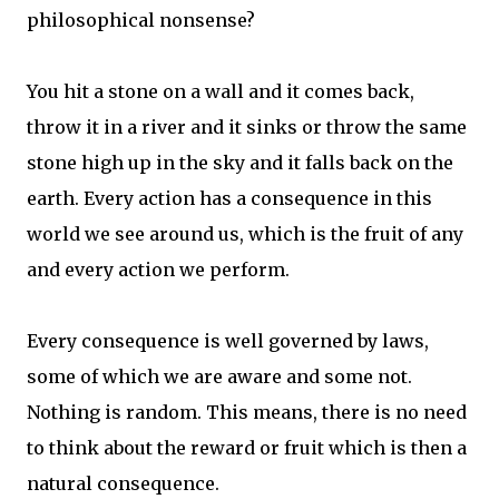
philosophical nonsense?
You hit a stone on a wall and it comes back,
throw it in a river and it sinks or throw the same
stone high up in the sky and it falls back on the
earth. Every action has a consequence in this
world we see around us, which is the fruit of any
and every action we perform.
Every consequence is well governed by laws,
some of which we are aware and some not.
Nothing is random. This means, there is no need
to think about the reward or fruit which is then a
natural consequence.