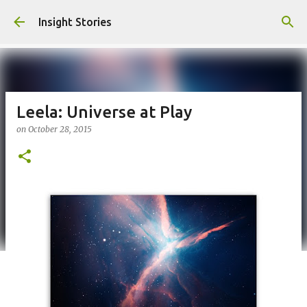
Skip to main content
Insight Stories
Leela: Universe at Play
on
October 28, 2015