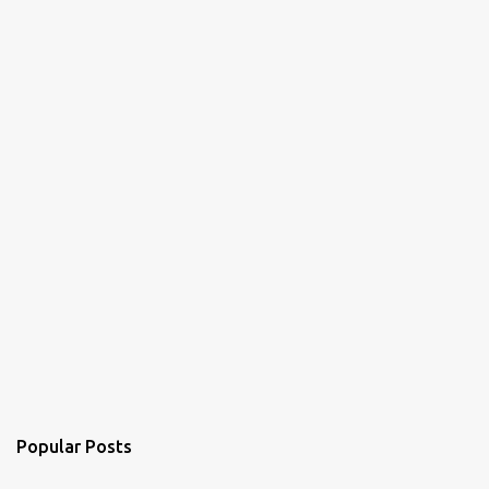
t
s
Popular Posts