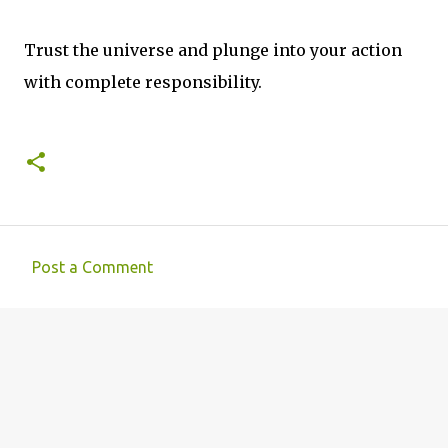
Trust the universe and plunge into your action
with complete responsibility.
Post a Comment
C
o
m
m
e
n