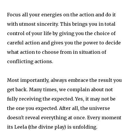
Focus all your energies on the action and do it
with utmost sincerity. This brings you in total
control of your life by giving you the choice of
careful action and gives you the power to decide
what action to choose from in situation of
conflicting actions.
Most importantly, always embrace the result you
get back. Many times, we complain about not
fully receiving the expected. Yes, it may not be
the one you expected. After all, the universe
doesn't reveal everything at once. Every moment
its Leela (the divine play) is unfolding.