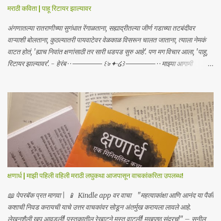
मराठी कविता | पाहू रिटायर झाल्यावर
अंगणातल्या रातराणीच्या सुगंधात रेंगाळताना, सह्याद्रीतल्या जीर्ण गडाच्या तटबंदीवर
वाऱ्याशी बोलताना, कुठल्यातरी पायवाटेवर वेळकाळ विसरून चालत जाताना, त्याला नेमकं
वाटत होतं, 'ह्याच निवांत क्षणांसाठी तर सारी धडपड सुरु आहे'. पण मग विचार आला, 'पाहू,
रिटायर झाल्यावर'. - हेरंब · · ────── ꒰ঌ·✦·໒꒱ ────── · · माझ्या आगामी
साहित्याबद्दलचे अपडेट्स मिळवा | Receive updates about my upcoming
work Join me on: Whatsapp / Telegram
क्षणार्ध | माझी पहिली वहिली मराठी लघुकथा आजपासून वाचकांकरिता उपलब्ध!
📖 पेपरबॅक प्रत मागवा | 📱 Kindle app वर वाचा "महत्वाकांक्षा आणि आनंद या पैकी
कशाची निवड करायची याचे उत्तर वाचकांवर सोडून अंतर्मुख करायला लावले आहे.
लेखनशैली खूप आवडली! पुस्तकातील रेखाटने मस्त वाटली! मुखपृष्ठ सुंदरच!" – सुनील