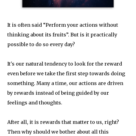
It is often said “Perform your actions without
thinking about its fruits”. But is it practically
possible to do so every day?
It's our natural tendency to look for the reward
even before we take the first step towards doing
something. Many a time, our actions are driven
by rewards instead of being guided by our
feelings and thoughts.
After all, it is rewards that matter to us, right?
Then why should we bother about all this