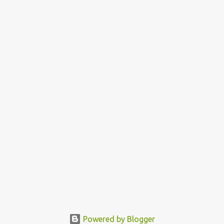
n
t
s
Powered by Blogger