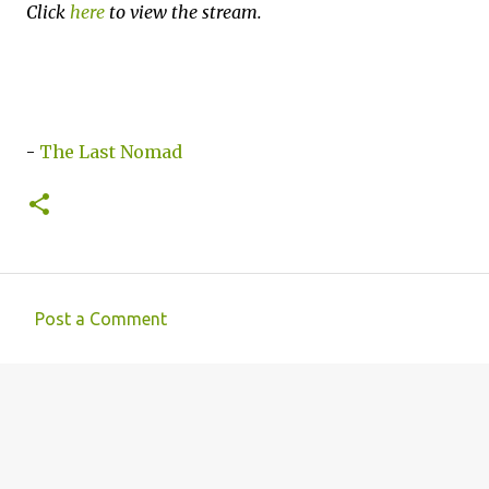
Click
here
to view the stream.
-
The Last Nomad
Post a Comment
C
o
m
m
e