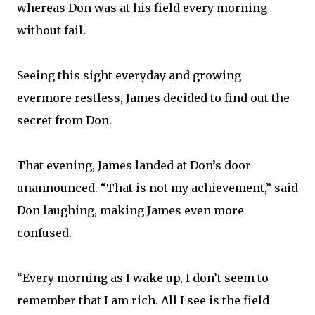
whereas Don was at his field every morning
without fail.
Seeing this sight everyday and growing
evermore restless, James decided to find out the
secret from Don.
That evening, James landed at Don’s door
unannounced. “That is not my achievement,” said
Don laughing, making James even more
confused.
“Every morning as I wake up, I don’t seem to
remember that I am rich. All I see is the field