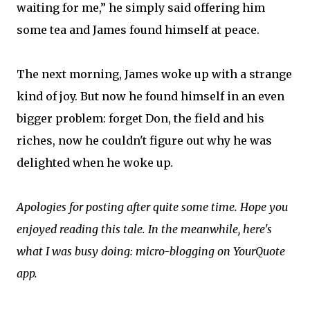
waiting for me,” he simply said offering him
some tea and James found himself at peace.
The next morning, James woke up with a strange
kind of joy. But now he found himself in an even
bigger problem: forget Don, the field and his
riches, now he couldn't figure out why he was
delighted when he woke up.
Apologies for posting after quite some time. Hope you
enjoyed reading this tale. In the meanwhile, here's
what I was busy doing: micro-blogging on YourQuote
app.