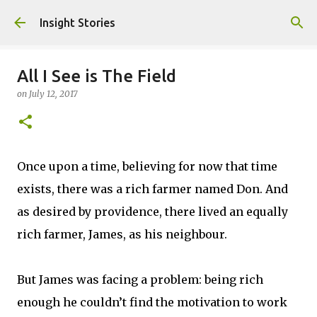
Skip to main content
Insight Stories
All I See is The Field
on
July 12, 2017
Once upon a time, believing for now that time
exists, there was a rich farmer named Don. And
as desired by providence, there lived an equally
rich farmer, James, as his neighbour.
But James was facing a problem: being rich
enough he couldn’t find the motivation to work