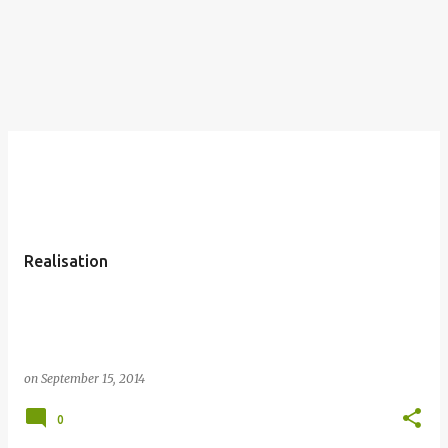
Realisation
on
September 15, 2014
0