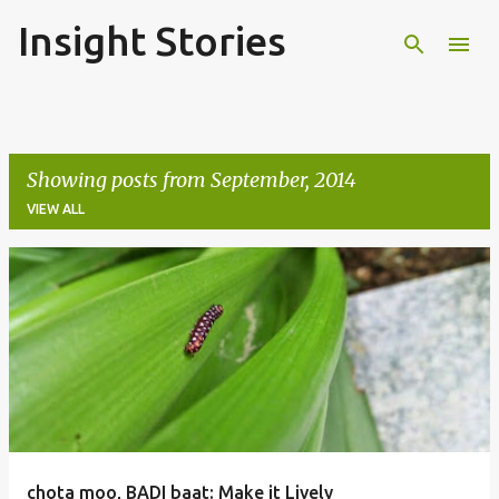
Insight Stories
Skip to main content
Showing posts from September, 2014
VIEW ALL
P
o
s
t
s
chota moo, BADI baat: Make it Lively