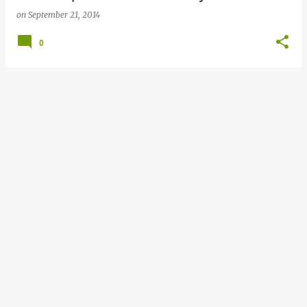
on
September 21, 2014
0