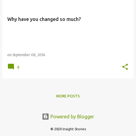
Why have you changed so much?
on
September 08, 2014
0
MORE POSTS
Powered by Blogger
© 2020 Insight Stories