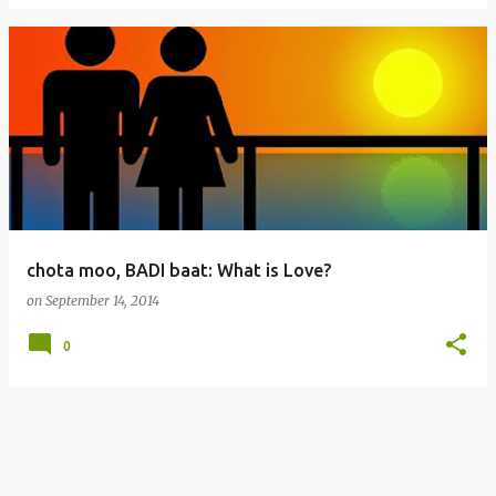
chota moo, BADI baat: What is Love?
on
September 14, 2014
0