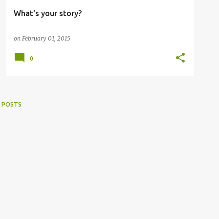
What's your story?
on
February 01, 2015
0
 POSTS