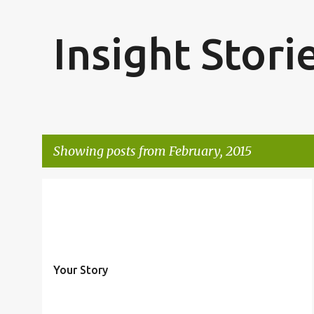
Insight Stori
Showing posts from February, 2015
P
o
s
t
Your Story
s