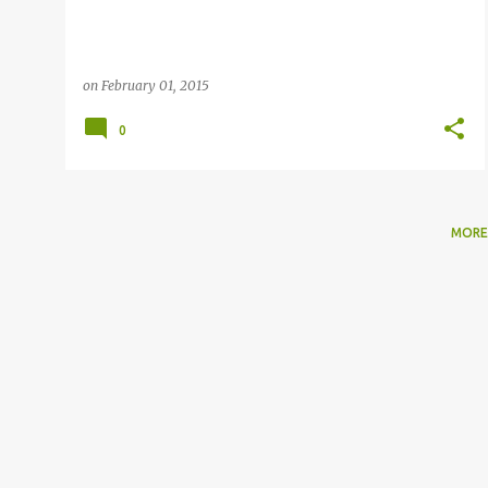
on
February 01, 2015
0
MORE