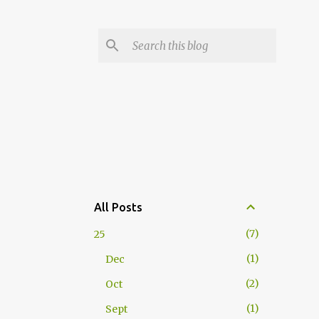
All Posts
7
25
1
Dec
2
Oct
1
Sept