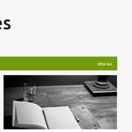
Skip to main content
es
VIEW ALL